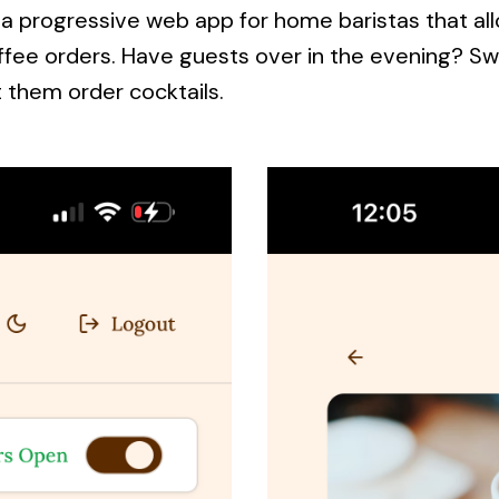
is a progressive web app for home baristas that a
ffee orders. Have guests over in the evening? Sw
 them order cocktails.