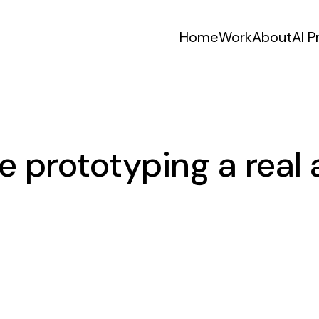
Home
Work
About
AI P
e prototyping a real