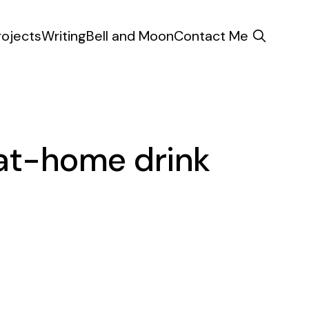
rojects
Writing
Bell and Moon
Contact Me
 at-home drink