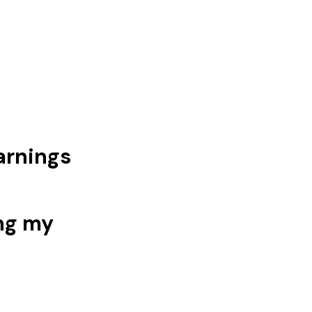
arnings
ng my