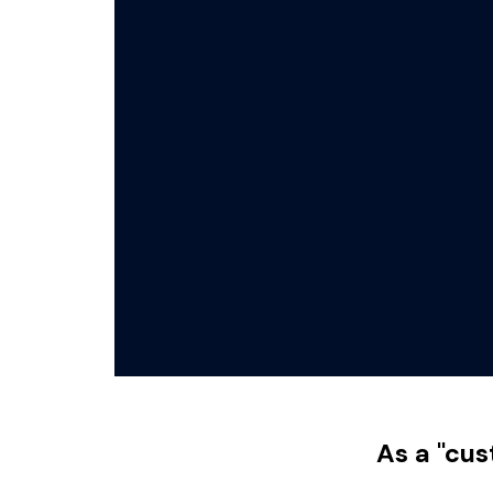
As a "cus