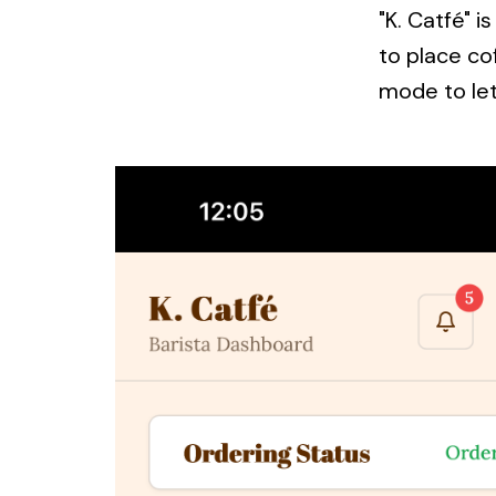
"K. Catfé" 
to place co
mode to let