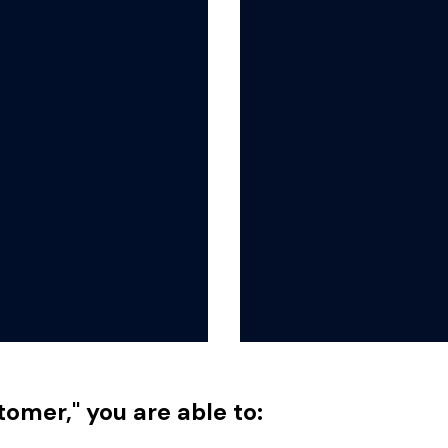
tomer," you are able to: