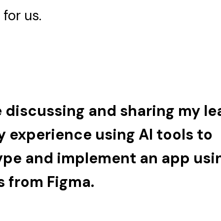
for us.
be discussing and sharing my le
 experience using AI tools to
ype and implement an app usi
s from Figma.