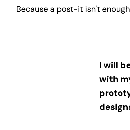
Because a post-it isn't enough 
I will 
with my
protot
design