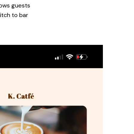
llows guests
itch to bar