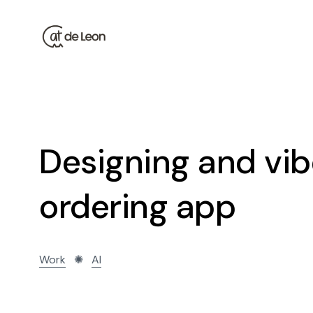
Designing and vib
ordering app
Work
✺
AI